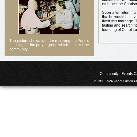
embrace the Charisma
Soon after returning
that he would be inv
lived this marriage. 
fasting and searching
founding of Cor et Lu
The picture shows founder receiving the Pope's
blessing for the prayer group which became the
community.
Community
Events C
|
© 1990-2026 Cor et Lumen Chr