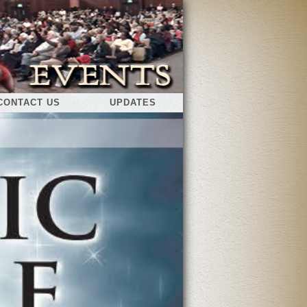
CONTACT US
UPDATES