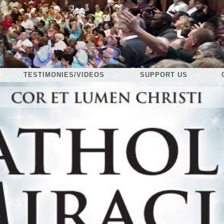
TESTIMONIES/VIDEOS
SUPPORT US