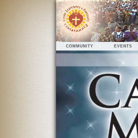
COMMUNITY
EVENTS